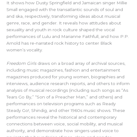
It shows how Dusty Springfield and Jamaican singer Millie
Small engaged with the transatlantic sounds of soul and
and ska, respectively, transforming ideas about musical
genre, race, and gender. It reveals how attitudes about
sexuality and youth in rock culture shaped the vocal
performances of Lulu and Marianne Faithfull, and how P.P.
Arnold has re-narrated rock history to center Black
women’s vocality.
Freedom Girls
draws on a broad array of archival sources,
including music magazines, fashion and entertainment
magazines produced for young women, biographies and
interviews, audience research reports, and others to inform
analysis of musical recordings (including such songs as “As
Tears Go By,” “Son of a Preacher Man,” and others) and
performances on television programs such as Ready
Steady Go!, Shindig, and other 1960s music shows. These
performances reveal the historical and contemporary
connections between voice, social mobility, and musical
authority, and demonstrate how singers used voice to