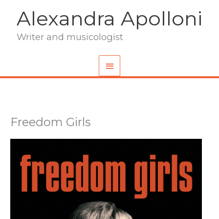
Skip
Alexandra Apolloni
to
content
Writer and musicologist
Main
Menu
Freedom Girls