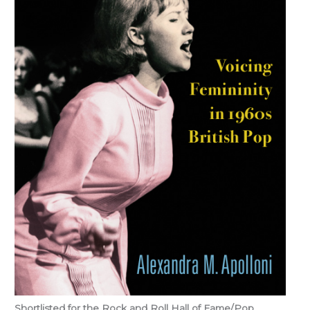
Shortlisted for the Rock and Roll Hall of Fame/Pop