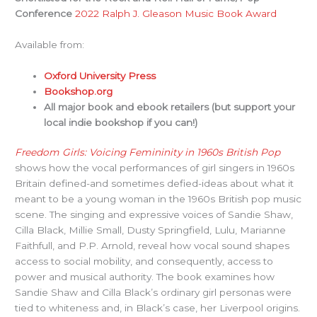
Conference
2022 Ralph J. Gleason Music Book Award
Available from:
Oxford University Press
Bookshop.org
All major book and ebook retailers (but support your
local indie bookshop if you can!)
Freedom Girls: Voicing Femininity in 1960s British Pop
shows how the vocal performances of girl singers in 1960s
Britain defined-and sometimes defied-ideas about what it
meant to be a young woman in the 1960s British pop music
scene. The singing and expressive voices of Sandie Shaw,
Cilla Black, Millie Small, Dusty Springfield, Lulu, Marianne
Faithfull, and P.P. Arnold, reveal how vocal sound shapes
access to social mobility, and consequently, access to
power and musical authority. The book examines how
Sandie Shaw and Cilla Black’s ordinary girl personas were
tied to whiteness and, in Black’s case, her Liverpool origins.