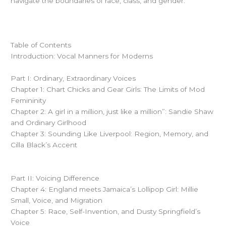
navigate the boundaries of race, class, and gender.
Table of Contents
Introduction: Vocal Manners for Moderns
Part I: Ordinary, Extraordinary Voices
Chapter 1: Chart Chicks and Gear Girls: The Limits of Mod
Femininity
Chapter 2: A girl in a million, just like a million”: Sandie Shaw
and Ordinary Girlhood
Chapter 3: Sounding Like Liverpool: Region, Memory, and
Cilla Black’s Accent
Part II: Voicing Difference
Chapter 4: England meets Jamaica’s Lollipop Girl: Millie
Small, Voice, and Migration
Chapter 5: Race, Self-Invention, and Dusty Springfield’s
Voice