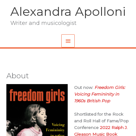
Skip
Alexandra Apolloni
to
content
Writer and musicologist
Main
Menu
About
Out now:
Freedom Girls:
Voicing Femininity in
1960s British Pop
Shortlisted for the Rock
and Roll Hall of Fame/Pop
Conference
2022 Ralph J.
Gleason Music Book