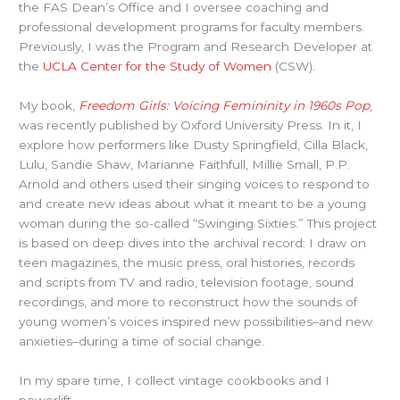
the FAS Dean’s Office and I oversee coaching and
professional development programs for faculty members.
Previously, I was the Program and Research Developer at
the
UCLA Center for the Study of Women
(CSW).
My book,
Freedom Girls: Voicing Femininity in 1960s Pop
,
was recently published by Oxford University Press. In it, I
explore how performers like Dusty Springfield, Cilla Black,
Lulu, Sandie Shaw, Marianne Faithfull, Millie Small, P.P.
Arnold and others used their singing voices to respond to
and create new ideas about what it meant to be a young
woman during the so-called “Swinging Sixties.” This project
is based on deep dives into the archival record: I draw on
teen magazines, the music press, oral histories, records
and scripts from TV and radio, television footage, sound
recordings, and more to reconstruct how the sounds of
young women’s voices inspired new possibilities–and new
anxieties–during a time of social change.
In my spare time, I collect vintage cookbooks and I
powerlift.