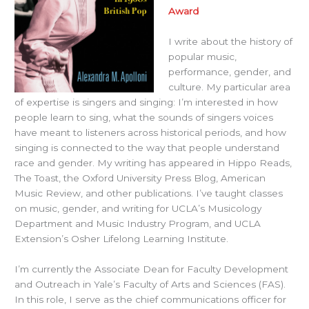
Award
I write about the history of
popular music,
performance, gender, and
culture. My particular area
of expertise is singers and singing: I’m interested in how
people learn to sing, what the sounds of singers voices
have meant to listeners across historical periods, and how
singing is connected to the way that people understand
race and gender. My writing has appeared in Hippo Reads,
The Toast, the Oxford University Press Blog, American
Music Review, and other publications. I’ve taught classes
on music, gender, and writing for UCLA’s Musicology
Department and Music Industry Program, and UCLA
Extension’s Osher Lifelong Learning Institute.
I’m currently the Associate Dean for Faculty Development
and Outreach in Yale’s Faculty of Arts and Sciences (FAS).
In this role, I serve as the chief communications officer for